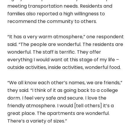
meeting transportation needs. Residents and
families also reported a high willingness to
recommend the community to others.
“It has a very warm atmosphere,” one respondent
said. “The people are wonderful. The residents are
wonderful. The staff is terrific. They offer
everything I would want at this stage of my life –
outside activities, inside activities, wonderful food.
“We all know each other’s names, we are friends,”
they said. “I think of it as going back to a college
dorm. I feel very safe and secure. I love the
friendly atmosphere. I would [tell others] it’s a
great place. The apartments are wonderful.
There’s a variety of sizes.”