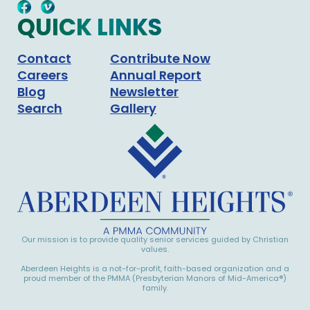
QUICK LINKS
Contact
Contribute Now
Careers
Annual Report
Blog
Newsletter
Search
Gallery
Our mission is to provide quality senior services guided by Christian
values.
Aberdeen Heights is a not-for-profit, faith-based organization and a
proud member of the PMMA (Presbyterian Manors of Mid-America®)
family.