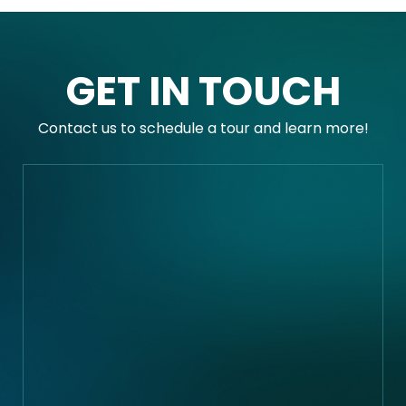
GET IN TOUCH
Contact us to schedule a tour and learn more!