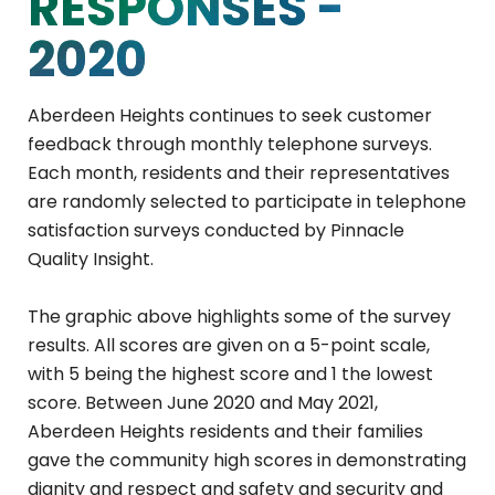
RESPONSES -
2020
Aberdeen Heights continues to seek customer
feedback through monthly telephone surveys.
Each month, residents and their representatives
are randomly selected to participate in telephone
satisfaction surveys conducted by Pinnacle
Quality Insight.
The graphic above highlights some of the survey
results. All scores are given on a 5-point scale,
with 5 being the highest score and 1 the lowest
score. Between June 2020 and May 2021,
Aberdeen Heights residents and their families
gave the community high scores in demonstrating
dignity and respect and safety and security and