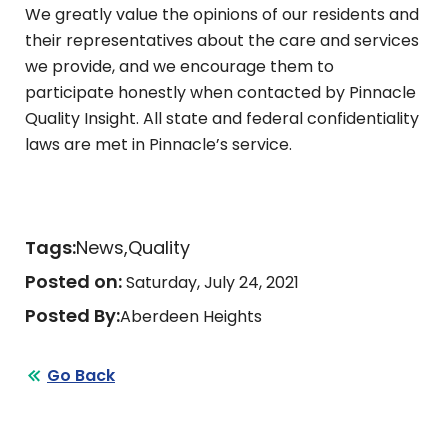
We greatly value the opinions of our residents and
their representatives about the care and services
we provide, and we encourage them to
participate honestly when contacted by Pinnacle
Quality Insight. All state and federal confidentiality
laws are met in Pinnacle’s service.
Tags:
News
Quality
Posted on:
Saturday, July 24, 2021
Posted By:
Aberdeen Heights
Go Back