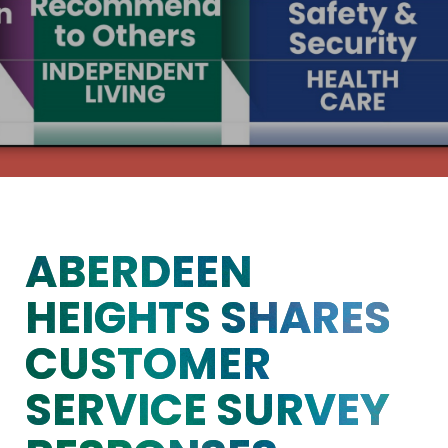
ABERDEEN
HEIGHTS SHARES
CUSTOMER
SERVICE SURVEY