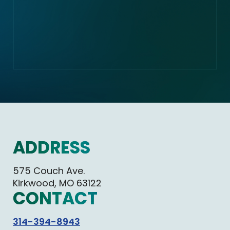
ADDRESS
575 Couch Ave.
Kirkwood, MO 63122
CONTACT
314-394-8943