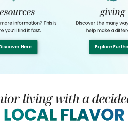
resources
giving
 more information? This is
Discover the many way
 you’ll find it fast.
help make a differ
Discover Here
Explore Furth
nior living with a decide
LOCAL FLAVOR