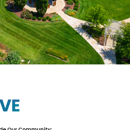
IVE
ide Our Community: