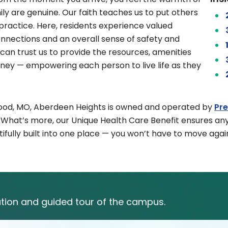
ly are genuine. Our faith teaches us to put others
o practice. Here, residents experience valued
onnections and an overall sense of safety and
can trust us to provide the resources, amenities
urney — empowering each person to live life as they
kwood, MO, Aberdeen Heights is owned and operated by
Pr
. What’s more, our Unique Health Care Benefit ensures an
fully built into one place — you won’t have to move again
tion and guided tour of the campus.