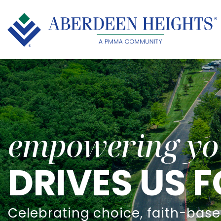
empowering yo
DRIVES US
Celebrating choice, faith-base