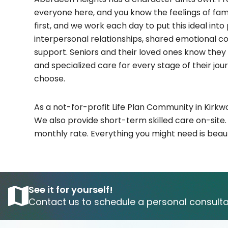
everyone here, and you know the feelings of fami
first, and we work each day to put this ideal int
interpersonal relationships, shared emotional c
support. Seniors and their loved ones know they 
and specialized care for every stage of their jo
choose.
As a not-for-profit Life Plan Community in Kir
We also provide short-term skilled care on-site
monthly rate. Everything you might need is beauti
See it for yourself!
Contact us to schedule a personal consulta