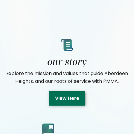
our story
Explore the mission and values that guide Aberdeen
Heights, and our roots of service with PMMA.
View Here