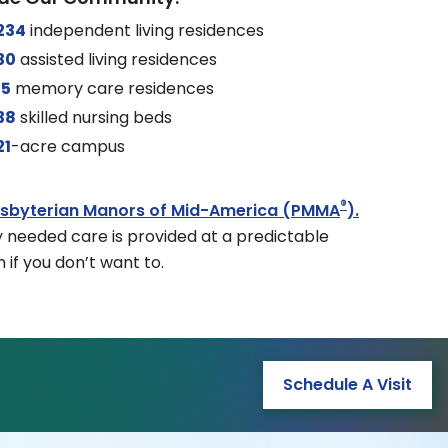
234
independent living residences
30
assisted living residences
15
memory care residences
38
skilled nursing beds
21
-acre campus
®
esbyterian Manors of Mid-America (PMMA
).
y needed care is provided at a predictable
 if you don’t want to.
Schedule A Visit