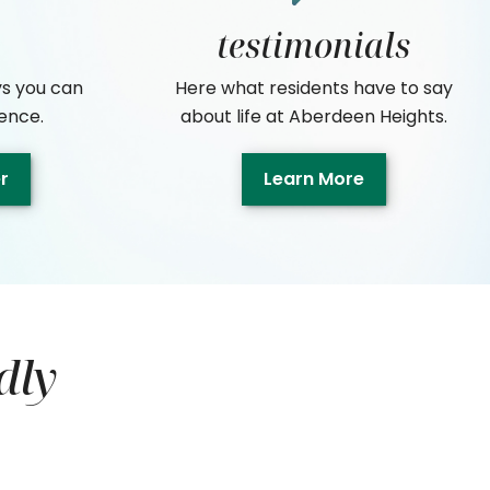
testimonials
s you can
Here what residents have to say
ence.
about life at Aberdeen Heights.
er
Learn More
dly