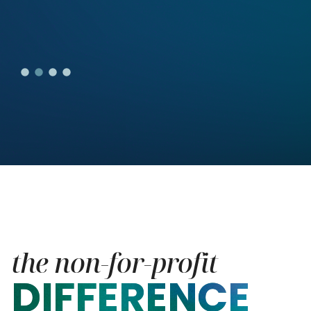
the non-for-profit
DIFFERENCE