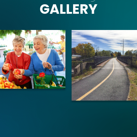
GALLERY