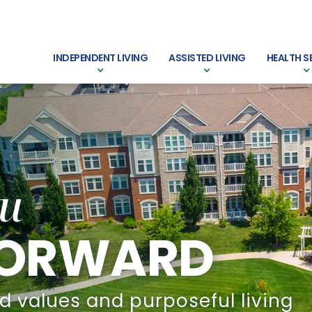
INDEPENDENT LIVING
ASSISTED LIVING
HEALTH S
u
 FORWARD
d values and purposeful living