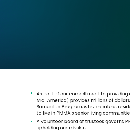
​​​​​​​As part of our commitment to providing
Mid-America) provides millions of dollar
Samaritan Program, which enables residen
to live in PMMA’s senior living communitie
A volunteer board of trustees governs P
upholding our mission.