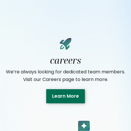
careers
We’re always looking for dedicated team members.
Visit our Careers page to learn more.
Learn More