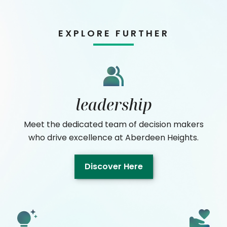
EXPLORE FURTHER
leadership
Meet the dedicated team of decision makers
who drive excellence at Aberdeen Heights.
Discover Here