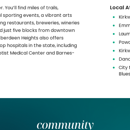
Local A
. You’ll find miles of trails,
 sporting events, a vibrant arts
​​​Ki
ng restaurants, breweries, wineries
Emme
d just five blocks from downtown
Laum
 Aberdeen Heights also offers
Powd
 hospitals in the state, including
Kirk
aptist Medical Center and Barnes-
Danc
City
Blue
community