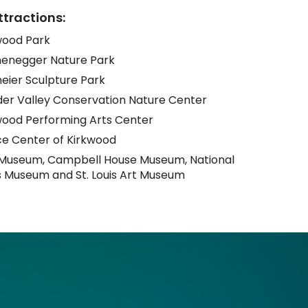
ttractions:
rkwood Park
negger Nature Park
eier Sculpture Park
er Valley Conservation Nature Center
wood Performing Arts Center
e Center of Kirkwood
 Museum, Campbell House Museum, National
s Museum and St. Louis Art Museum