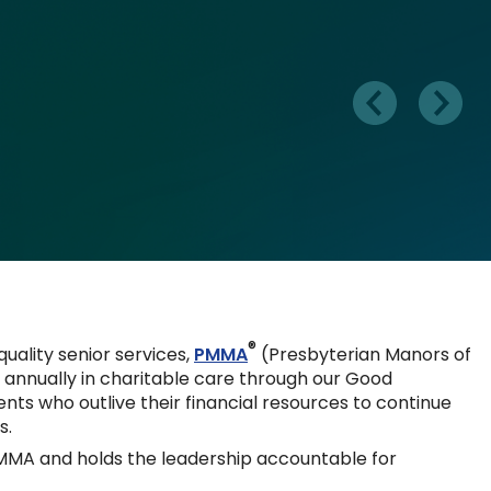
®
 quality senior services,
PMMA
(Presbyterian Manors of
s annually in charitable care through our Good
ts who outlive their financial resources to continue
s.
MMA and holds the leadership accountable for