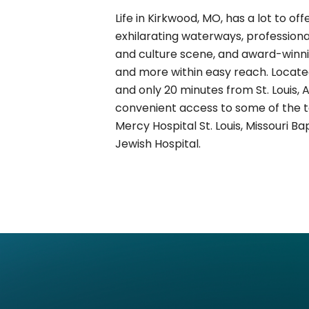
Life in Kirkwood, MO, has a lot to offer
exhilarating waterways, professional
and culture scene, and award-winni
and more within easy reach. Locate
and only 20 minutes from St. Louis,
convenient access to some of the top
Mercy Hospital St. Louis, Missouri B
Jewish Hospital.