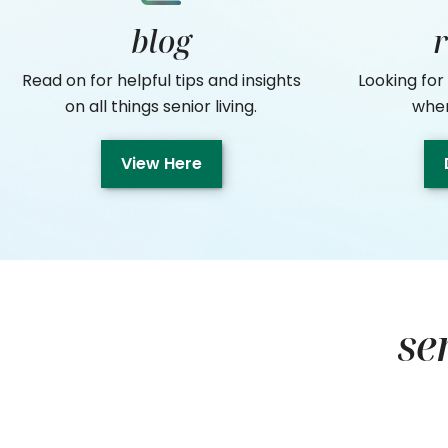
blog
Read on for helpful tips and insights
Looking for
on all things senior living.
where
View Here
se