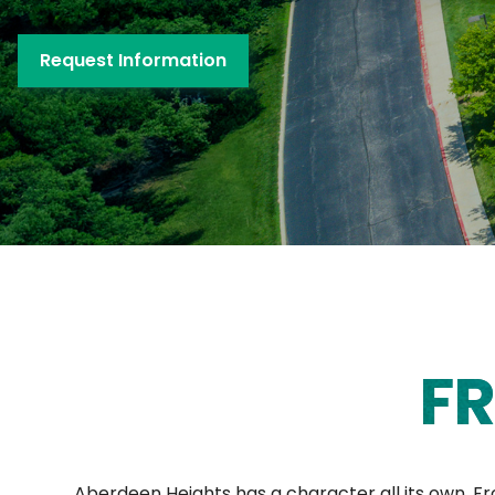
Request Information
FR
Aberdeen Heights has a character all its own. F