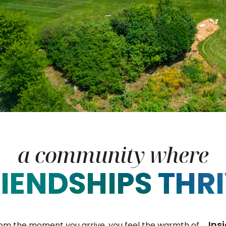
a community where
IENDSHIPS THR
Ins
rom the moment you arrive, you feel the warmth of