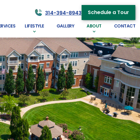
Schedule a Tour
314-394-8943
ERVICES
LIFESTYLE
GALLERY
ABOUT
CONTACT