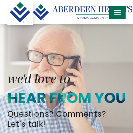
we'd love to
Questions? Comments?
Let’s talk!