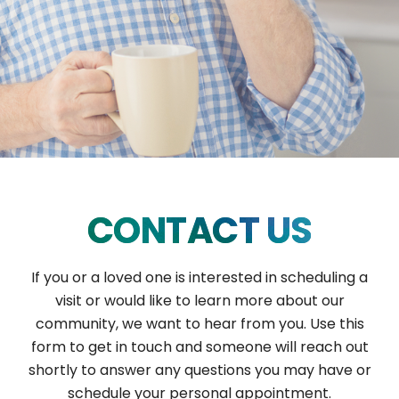
CONTACT US
If you or a loved one is interested in scheduling a
visit or would like to learn more about our
community, we want to hear from you. Use this
form to get in touch and someone will reach out
shortly to answer any questions you may have or
schedule your personal appointment.