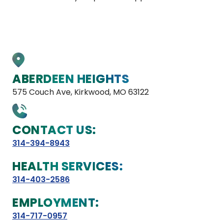
ABERDEEN HEIGHTS
575 Couch Ave, Kirkwood, MO 63122
CONTACT US:
314-394-8943
HEALTH SERVICES:
314-403-2586
EMPLOYMENT:
314-717-0957