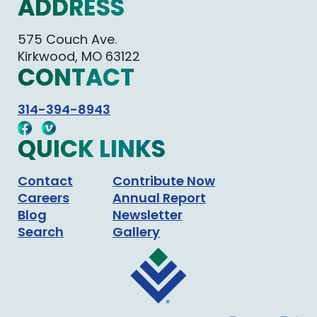
ADDRESS
575 Couch Ave.
Kirkwood, MO 63122
CONTACT
314-394-8943
QUICK LINKS
Contact
Contribute Now
Careers
Annual Report
Blog
Newsletter
Search
Gallery