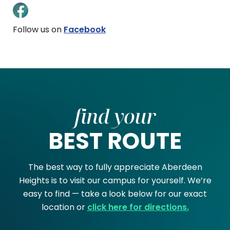
Follow us on
Facebook
find your
BEST ROUTE
The best way to fully appreciate Aberdeen
Heights is to visit our campus for yourself. We’re
easy to find — take a look below for our exact
location or
click here for directions.