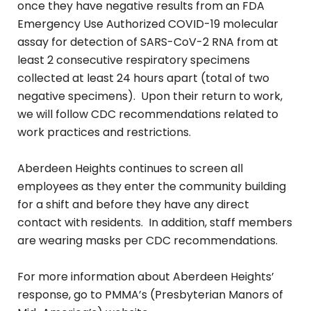
once they have negative results from an FDA
Emergency Use Authorized COVID-19 molecular
assay for detection of SARS-CoV-2 RNA from at
least 2 consecutive respiratory specimens
collected at least 24 hours apart (total of two
negative specimens). Upon their return to work,
we will follow CDC recommendations related to
work practices and restrictions.
Aberdeen Heights continues to screen all
employees as they enter the community building
for a shift and before they have any direct
contact with residents. In addition, staff members
are wearing masks per CDC recommendations.
For more information about Aberdeen Heights’
response, go to PMMA’s (Presbyterian Manors of