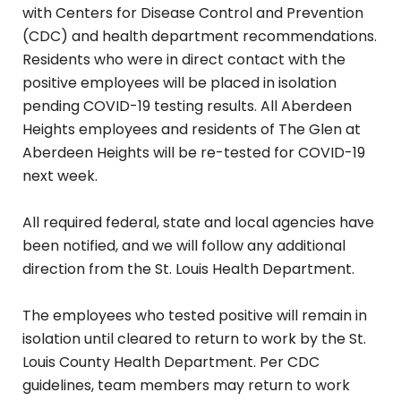
with Centers for Disease Control and Prevention
(CDC) and health department recommendations.
Residents who were in direct contact with the
positive employees will be placed in isolation
pending COVID-19 testing results. All Aberdeen
Heights employees and residents of The Glen at
Aberdeen Heights will be re-tested for COVID-19
next week.
All required federal, state and local agencies have
been notified, and we will follow any additional
direction from the St. Louis Health Department.
The employees who tested positive will remain in
isolation until cleared to return to work by the St.
Louis County Health Department. Per CDC
guidelines, team members may return to work