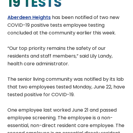
19 TESTS
Aberdeen Heights
has been notified of two new
COVID-19 positive tests employee testing
concluded at the community earlier this week.
“Our top priority remains the safety of our
residents and staff members,” said Lily Landy,
health care administrator.
The senior living community was notified by its lab
that two employees tested Monday, June 22, have
tested positive for COVID-19.
One employee last worked June 21 and passed
employee screening. The employee is a non-
essential, non-direct resident care employee. The