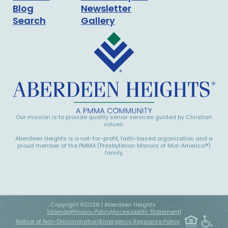
Blog
Newsletter
Search
Gallery
Our mission is to provide quality senior services guided by Christian
values.
Aberdeen Heights is a not-for-profit, faith-based organization and a
proud member of the PMMA (Presbyterian Manors of Mid-America®)
family.
Copyright ©
2026
| Aberdeen Heights
Sitemap
|
Privacy Policy
|
Accessibility Statement
|
Notice of Non-Discrimination
|
Emergency Response Policy