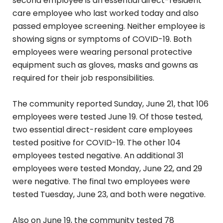
second employee is an essential direct-resident
care employee who last worked today and also
passed employee screening. Neither employee is
showing signs or symptoms of COVID-19. Both
employees were wearing personal protective
equipment such as gloves, masks and gowns as
required for their job responsibilities.
The community reported Sunday, June 21, that 106
employees were tested June 19. Of those tested,
two essential direct-resident care employees
tested positive for COVID-19. The other 104
employees tested negative. An additional 31
employees were tested Monday, June 22, and 29
were negative. The final two employees were
tested Tuesday, June 23, and both were negative.
Also on June 19, the community tested 78