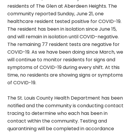
residents of The Glen at Aberdeen Heights. The
community reported Sunday, June 21, one
healthcare resident tested positive for COVID-19.
The resident has been in isolation since June 15,
and will remain in isolation until COVID-negative.
The remaining 77 resident tests are negative for
COVID-19. As we have been doing since March, we
will continue to monitor residents for signs and
symptoms of COVID-19 during every shift. At this
time, no residents are showing signs or symptoms
of COVID-19.
The St. Louis County Health Department has been
notified and the community is conducting contact
tracing to determine who each has been in
contact within the community. Testing and
quarantining will be completed in accordance