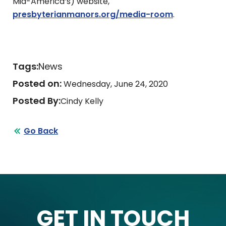
Mid-America’s) website,
presbyterianmanors.org/media-room
.
Tags:
News
Posted on:
Wednesday, June 24, 2020
Posted By:
Cindy Kelly
Go Back
GET IN TOUCH