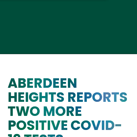
ABERDEEN
HEIGHTS REPORTS
TWO MORE
POSITIVE COVID-