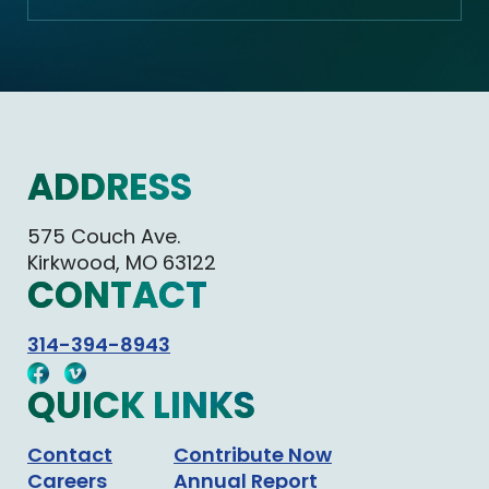
ADDRESS
575 Couch Ave.
Kirkwood, MO 63122
CONTACT
314-394-8943
QUICK LINKS
Contact
Contribute Now
Careers
Annual Report