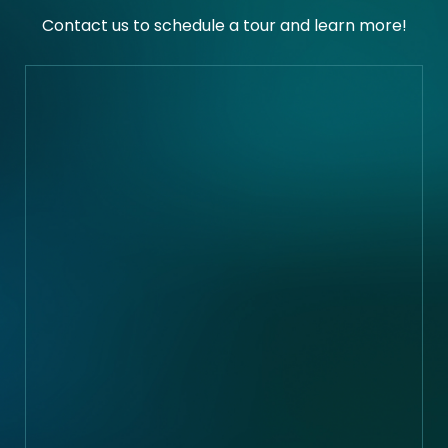
Contact us to schedule a tour and learn more!