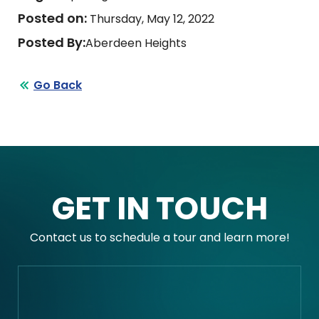
Posted on:
Thursday, May 12, 2022
Posted By:
Aberdeen Heights
Go Back
GET IN TOUCH
Contact us to schedule a tour and learn more!