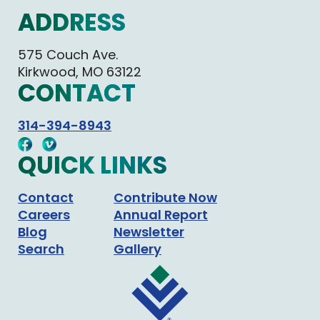
ADDRESS
575 Couch Ave.
Kirkwood, MO 63122
CONTACT
314-394-8943
QUICK LINKS
Contact
Contribute Now
Careers
Annual Report
Blog
Newsletter
Search
Gallery