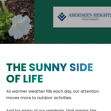
THE SUNNY SIDE
OF LIFE
As warmer weather fills each day, our attention
moves more to outdoor activities.
And for many of our residents, that means the