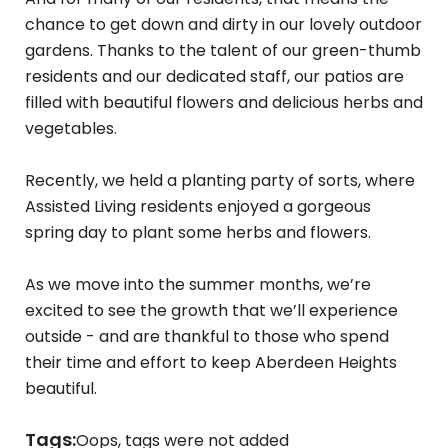
chance to get down and dirty in our lovely outdoor
gardens. Thanks to the talent of our green-thumb
residents and our dedicated staff, our patios are
filled with beautiful flowers and delicious herbs and
vegetables.
Recently, we held a planting party of sorts, where
Assisted Living residents enjoyed a gorgeous
spring day to plant some herbs and flowers.
As we move into the summer months, we’re
excited to see the growth that we’ll experience
outside - and are thankful to those who spend
their time and effort to keep Aberdeen Heights
beautiful.
Tags:
Oops, tags were not added