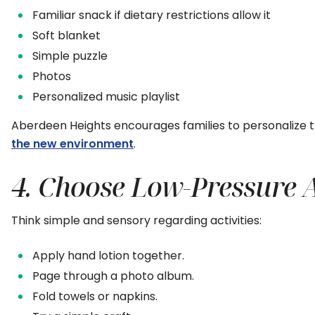
Familiar snack if dietary restrictions allow it
Soft blanket
Simple puzzle
Photos
Personalized music playlist
Aberdeen Heights encourages families to personalize 
the new environment
.
4. Choose Low-Pressure Ac
Think simple and sensory regarding activities:
Apply hand lotion together.
Page through a photo album.
Fold towels or napkins.