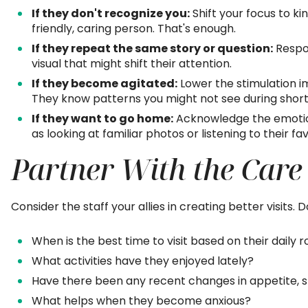
If they don't recognize you:
Shift your focus to k
friendly, caring person. That's enough.
If they repeat the same story or question:
Respon
visual that might shift their attention.
If they become agitated:
Lower the stimulation im
They know patterns you might not see during short v
If they want to go home:
Acknowledge the emotion
as looking at familiar photos or listening to their fa
Partner With the Care
Consider the staff your allies in creating better visits. 
When is the best time to visit based on their daily r
What activities have they enjoyed lately?
Have there been any recent changes in appetite, 
What helps when they become anxious?