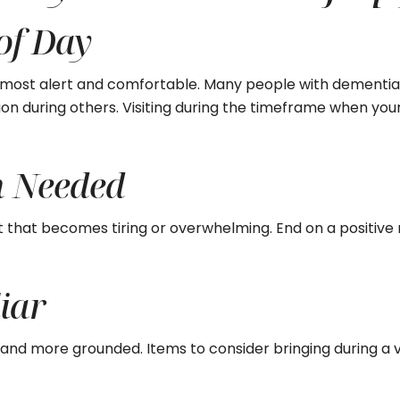
 of Day
s most alert and comfortable. Many people with dementia
ion during others. Visiting during the timeframe when your
n Needed
it that becomes tiring or overwhelming. End on a positive 
iar
nd more grounded. Items to consider bringing during a vi