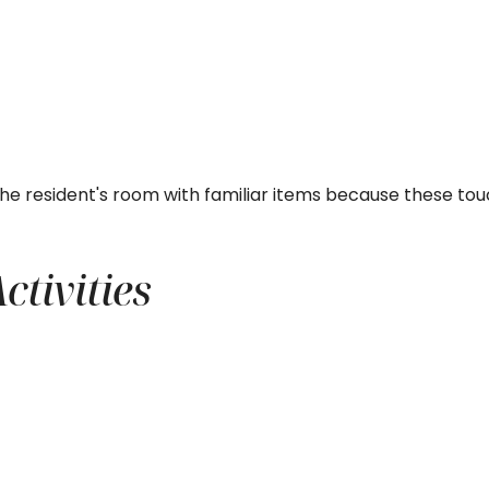
the resident's room with familiar items because these t
tivities