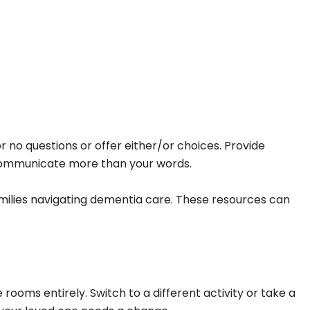
no questions or offer either/or choices. Provide
n communicate more than your words.
milies navigating dementia care. These resources can
ooms entirely. Switch to a different activity or take a