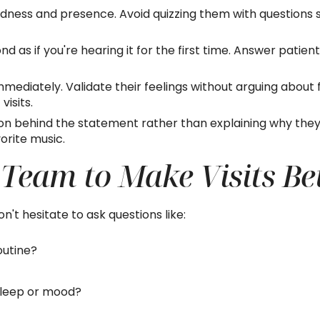
indness and presence. Avoid quizzing them with question
d as if you're hearing it for the first time. Answer patie
mediately. Validate their feelings without arguing about f
isits.
 behind the statement rather than explaining why they c
vorite music.
 Team to Make Visits Be
Don't hesitate to ask questions like:
outine?
sleep or mood?