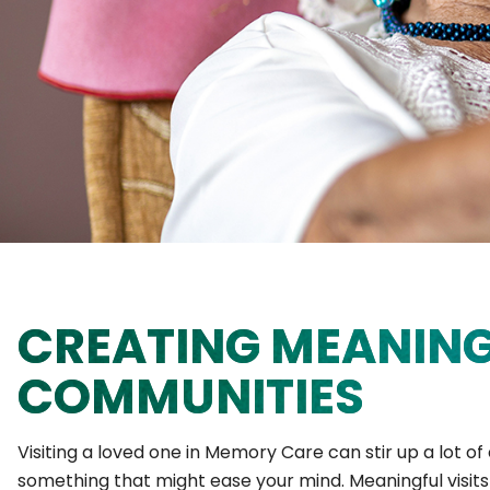
CREATING MEANING
COMMUNITIES
Visiting a loved one in Memory Care can stir up a lot o
something that might ease your mind. Meaningful visit