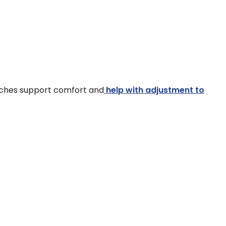
ouches support comfort and
help with adjustment to