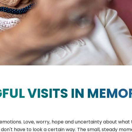
FUL VISITS IN MEMO
f emotions. Love, worry, hope and uncertainty about what 
s don't have to look a certain way. The small, steady mo