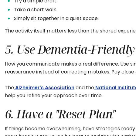
Try a simple craft.
Take a short walk.
Simply sit together in a quiet space.
The activity itself matters less than the shared experi
5. Use Dementia-Friend
How you communicate makes a real difference. Use simpl
reassurance instead of correcting mistakes. Pay clos
The
Alzheimer's Association
and the
National Institu
help you refine your approach over time.
6. Have a "Reset Plan"
If things become overwhelming, have strategies ready t