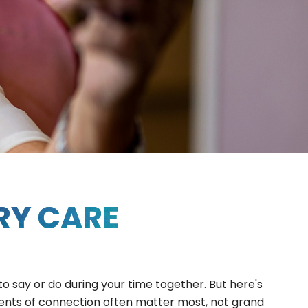
RY CARE
to say or do during your time together. But here's
ments of connection often matter most, not grand