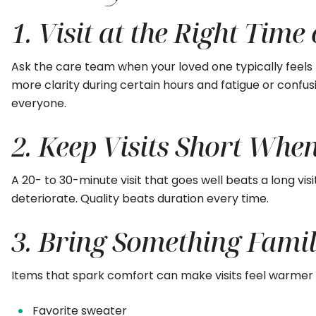
1. Visit at the Right Time
Ask the care team when your loved one typically feel
more clarity during certain hours and fatigue or confus
everyone.
2. Keep Visits Short Whe
A 20- to 30-minute visit that goes well beats a long vis
deteriorate. Quality beats duration every time.
3. Bring Something Famil
Items that spark comfort can make visits feel warmer a
Favorite sweater