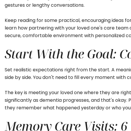
gestures or lengthy conversations.
Keep reading for some practical, encouraging ideas for 
learn how partnering with your loved one's care team 
secure, comfortable environment with personalized ca
Start With the Goal: C
Set realistic expectations right from the start. A meanin
side by side. You don't need to fill every moment with co
The key is meeting your loved one where they are righ
significantly as dementia progresses, and that's okay
they remember what happened yesterday or who you 
Memory Care Visits: 6 