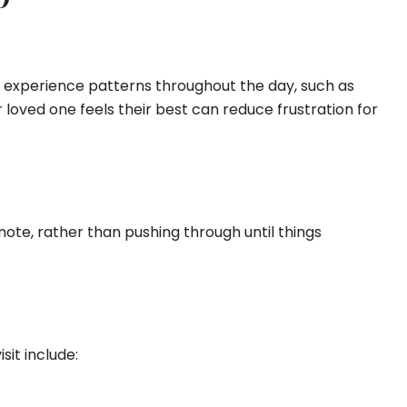
 experience patterns throughout the day, such as
 loved one feels their best can reduce frustration for
note, rather than pushing through until things
sit include: