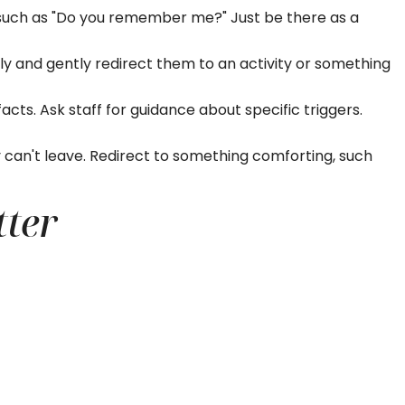
s such as "Do you remember me?" Just be there as a
ntly and gently redirect them to an activity or something
acts. Ask staff for guidance about specific triggers.
an't leave. Redirect to something comforting, such
tter