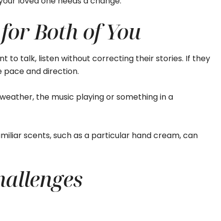
n your loved one needs a change.
 for Both of You
 to talk, listen without correcting their stories. If they
he pace and direction.
weather, the music playing or something in a
miliar scents, such as a particular hand cream, can
allenges