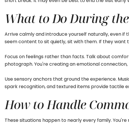
short break. It may even be best to end the visit earl
What to Do During the 
Arrive calmly and introduce yourself naturally, even if t
seem content to sit quietly, sit with them. If they want
Focus on feelings rather than facts. Talk about comfo
photograph. You're creating an emotional connection,
Use sensory anchors that ground the experience. Music
spark recognition, and textured items provide tactile
How to Handle Common
These situations happen to nearly every family. You're