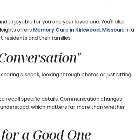
d enjoyable for you and your loved one. You'll also
eights offers
Memory Care in Kirkwood, Missouri
, in a
residents and their families.
 Conversation"
 sharing a snack, looking through photos or just sitting
to recall specific details. Communication changes
nd understood, which matters far more than whether
 for a Good One