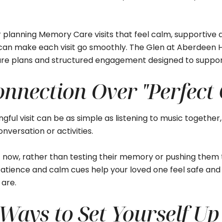
planning Memory Care visits that feel calm, supportive an
can make each visit go smoothly. The Glen at Aberdeen H
re plans and structured engagement designed to support 
onnection Over "Perfect
gful visit can be as simple as listening to music together,
nversation or activities.
t now, rather than testing their memory or pushing them 
. Patience and calm cues help your loved one feel safe a
are.
Ways to Set Yourself Up