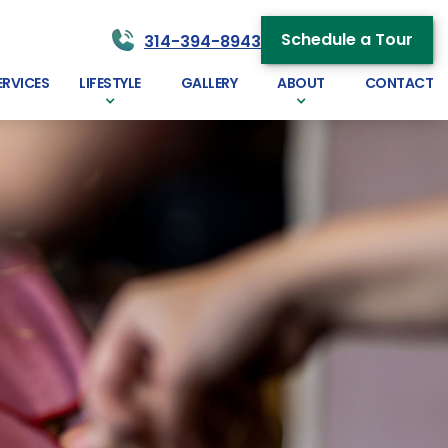
Schedule a Tour
314-394-8943
ERVICES
LIFESTYLE
GALLERY
ABOUT
CONTACT