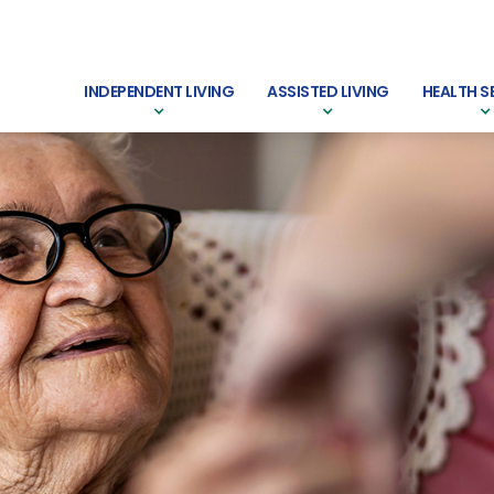
INDEPENDENT LIVING
ASSISTED LIVING
HEALTH S