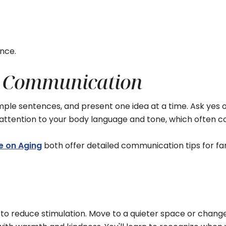
ence.
ly Communication
e sentences, and present one idea at a time. Ask yes or 
e attention to your body language and tone, which ofte
te on Aging
both offer detailed communication tips for fa
o reduce stimulation. Move to a quieter space or change r