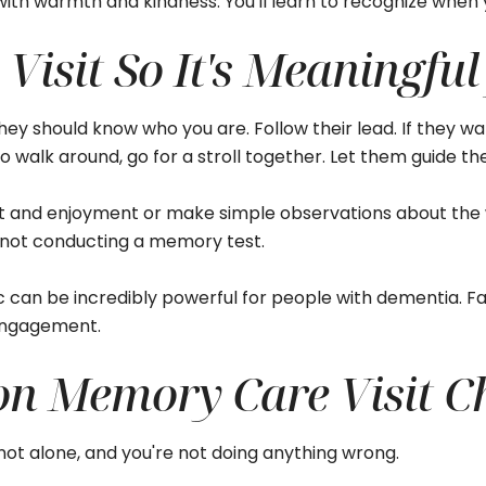
y with warmth and kindness. You'll learn to recognize whe
Visit So It's Meaningful
hey should know who you are. Follow their lead. If they want
 to walk around, go for a stroll together. Let them guide t
rt and enjoyment or make simple observations about the 
 not conducting a memory test.
 can be incredibly powerful for people with dementia. Fa
 engagement.
 Memory Care Visit Ch
 not alone, and you're not doing anything wrong.