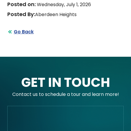
Posted on:
Wednesday, July 1, 2026
Posted By:
Aberdeen Heights
Go Back
GET IN TOUCH
Contact us to schedule a tour and learn more!