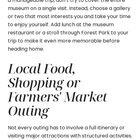
a manageable trip, don’t try to cover the entire
museum on a single visit. Instead, choose a gallery
or two that most interests you and take your time
to enjoy yourself. Add lunch at the museum
restaurant or a stroll through Forest Park to your
trip to make it even more memorable before
heading home.
Local Food,
Shopping or
Farmers' Market
Outing
Not every outing has to involve a full itinerary or
visiting major attractions with structured activities.