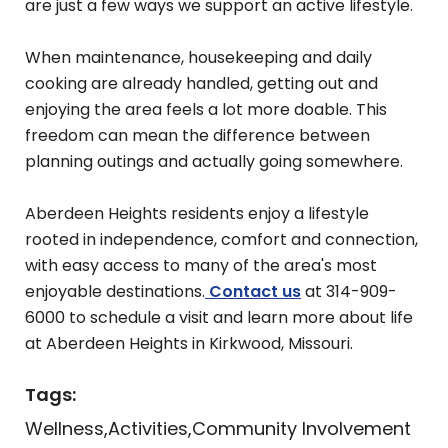
are just a few ways we support an active lifestyle.
When maintenance, housekeeping and daily
cooking are already handled, getting out and
enjoying the area feels a lot more doable. This
freedom can mean the difference between
planning outings and actually going somewhere.
Aberdeen Heights residents enjoy a lifestyle
rooted in independence, comfort and connection,
with easy access to many of the area's most
enjoyable destinations.
Contact us
at 314-909-
6000 to schedule a visit and learn more about life
at Aberdeen Heights in Kirkwood, Missouri.
Tags:
Wellness
Activities
Community Involvement