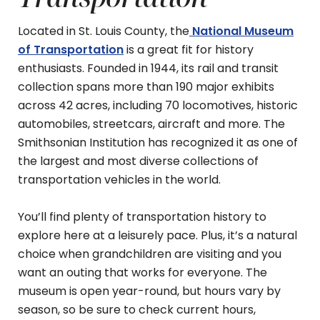
Located in St. Louis County, the
National Museum
of Transportation
is a great fit for history
enthusiasts. Founded in 1944, its rail and transit
collection spans more than 190 major exhibits
across 42 acres, including 70 locomotives, historic
automobiles, streetcars, aircraft and more. The
Smithsonian Institution has recognized it as one of
the largest and most diverse collections of
transportation vehicles in the world.
You’ll find plenty of transportation history to
explore here at a leisurely pace. Plus, it’s a natural
choice when grandchildren are visiting and you
want an outing that works for everyone. The
museum is open year-round, but hours vary by
season, so be sure to check current hours,