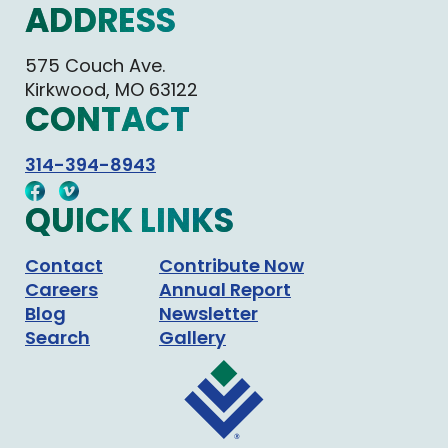
ADDRESS
575 Couch Ave.
Kirkwood, MO 63122
CONTACT
314-394-8943
QUICK LINKS
Contact
Contribute Now
Careers
Annual Report
Blog
Newsletter
Search
Gallery