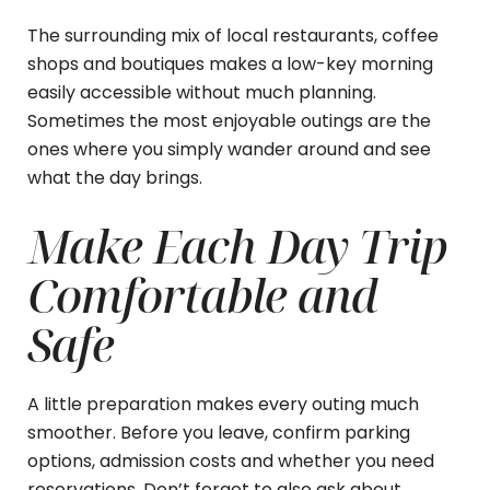
The surrounding mix of local restaurants, coffee
shops and boutiques makes a low-key morning
easily accessible without much planning.
Sometimes the most enjoyable outings are the
ones where you simply wander around and see
what the day brings.
Make Each Day Trip
Comfortable and
Safe
A little preparation makes every outing much
smoother. Before you leave, confirm parking
options, admission costs and whether you need
reservations. Don’t forget to also ask about