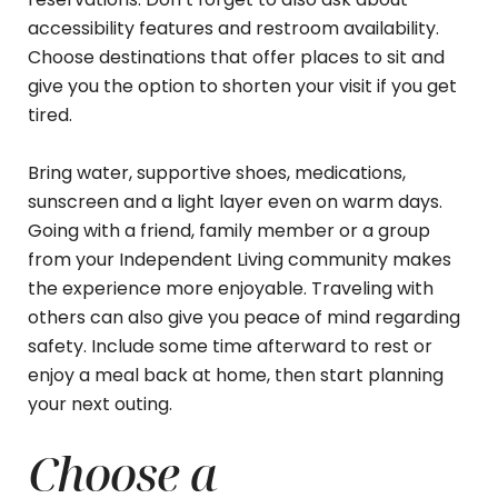
accessibility features and restroom availability.
Choose destinations that offer places to sit and
give you the option to shorten your visit if you get
tired.
Bring water, supportive shoes, medications,
sunscreen and a light layer even on warm days.
Going with a friend, family member or a group
from your Independent Living community makes
the experience more enjoyable. Traveling with
others can also give you peace of mind regarding
safety. Include some time afterward to rest or
enjoy a meal back at home, then start planning
your next outing.
Choose a