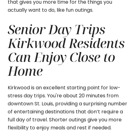
that gives you more time for the things you
actually want to do, like fun outings.
Senior Day Trips
Kirkwood Residents
Can Enjoy Close to
Home
Kirkwood is an excellent starting point for low-
stress day trips. You're about 20 minutes from
downtown St. Louis, providing a surprising number
of entertaining destinations that don’t require a
full day of travel. Shorter outings give you more
flexibility to enjoy meals and rest if needed.