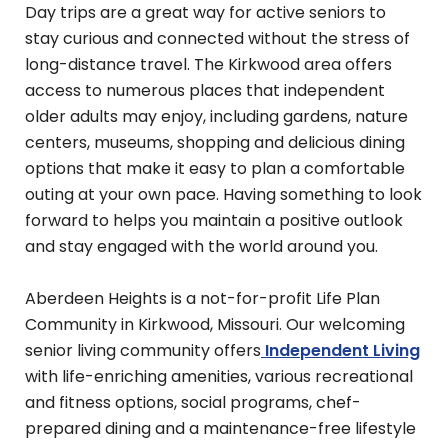
Day trips are a great way for active seniors to
stay curious and connected without the stress of
long-distance travel. The Kirkwood area offers
access to numerous places that independent
older adults may enjoy, including gardens, nature
centers, museums, shopping and delicious dining
options that make it easy to plan a comfortable
outing at your own pace. Having something to look
forward to helps you maintain a positive outlook
and stay engaged with the world around you.
Aberdeen Heights is a not-for-profit Life Plan
Community in Kirkwood, Missouri. Our welcoming
senior living community offers
Independent Living
with life-enriching amenities, various recreational
and fitness options, social programs, chef-
prepared dining and a maintenance-free lifestyle