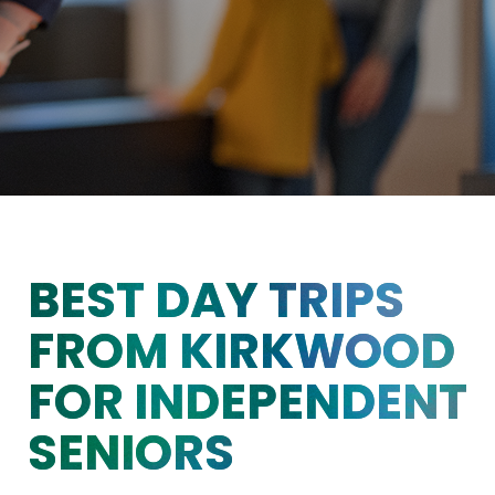
BEST DAY TRIPS
FROM KIRKWOOD
FOR INDEPENDENT
SENIORS