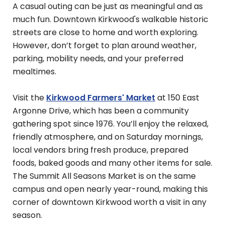
A casual outing can be just as meaningful and as
much fun. Downtown Kirkwood's walkable historic
streets are close to home and worth exploring.
However, don’t forget to plan around weather,
parking, mobility needs, and your preferred
mealtimes.
Visit the
Kirkwood Farmers' Market
at 150 East
Argonne Drive, which has been a community
gathering spot since 1976. You’ll enjoy the relaxed,
friendly atmosphere, and on Saturday mornings,
local vendors bring fresh produce, prepared
foods, baked goods and many other items for sale.
The Summit All Seasons Market is on the same
campus and open nearly year-round, making this
corner of downtown Kirkwood worth a visit in any
season.