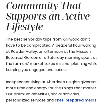
Community That
Supports an Active
Lifestyle
The best senior day trips from Kirkwood don’t
have to be complicated. A peaceful hour walking
at Powder Valley, an afternoon at the Missouri
Botanical Garden or a Saturday morning spent at
the farmers' market takes minimal planning while
keeping you engaged and curious.
Independent Living at Aberdeen Heights gives you
more time and energy for the things that matter.
Our premium amenities, social activities,
personalized services and
chef-prepared meals