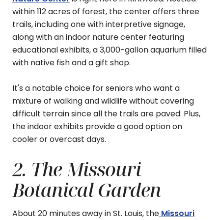
within 112 acres of forest, the center offers three
trails, including one with interpretive signage,
along with an indoor nature center featuring
educational exhibits, a 3,000-gallon aquarium filled
with native fish and a gift shop.
It's a notable choice for seniors who want a
mixture of walking and wildlife without covering
difficult terrain since all the trails are paved. Plus,
the indoor exhibits provide a good option on
cooler or overcast days.
2. The Missouri
Botanical Garden
About 20 minutes away in St. Louis, the
Missouri