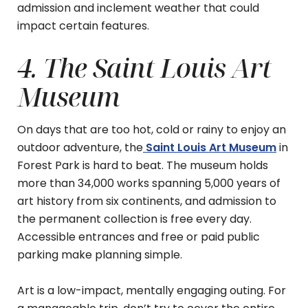
admission and inclement weather that could
impact certain features.
4. The Saint Louis Art
Museum
On days that are too hot, cold or rainy to enjoy an
outdoor adventure, the
Saint Louis Art Museum
in
Forest Park is hard to beat. The museum holds
more than 34,000 works spanning 5,000 years of
art history from six continents, and admission to
the permanent collection is free every day.
Accessible entrances and free or paid public
parking make planning simple.
Art is a low-impact, mentally engaging outing. For