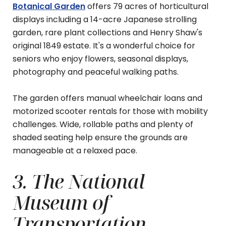
Botanical Garden
offers 79 acres of horticultural
displays including a 14-acre Japanese strolling
garden, rare plant collections and Henry Shaw's
original 1849 estate. It's a wonderful choice for
seniors who enjoy flowers, seasonal displays,
photography and peaceful walking paths.
The garden offers manual wheelchair loans and
motorized scooter rentals for those with mobility
challenges. Wide, rollable paths and plenty of
shaded seating help ensure the grounds are
manageable at a relaxed pace.
3. The National
Museum of
Transportation