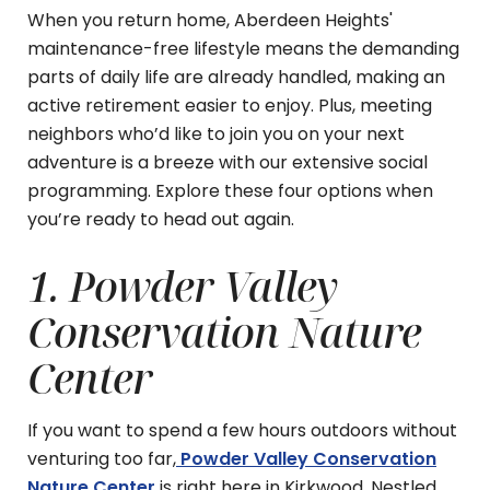
When you return home, Aberdeen Heights'
maintenance-free lifestyle means the demanding
parts of daily life are already handled, making an
active retirement easier to enjoy. Plus, meeting
neighbors who’d like to join you on your next
adventure is a breeze with our extensive social
programming. Explore these four options when
you’re ready to head out again.
1. Powder Valley
Conservation Nature
Center
If you want to spend a few hours outdoors without
venturing too far,
Powder Valley Conservation
Nature Center
is right here in Kirkwood. Nestled